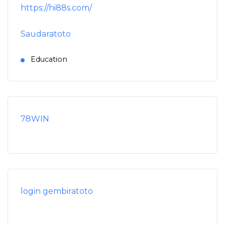
https://hi88s.com/
Saudaratoto
Education
78WIN
login gembiratoto