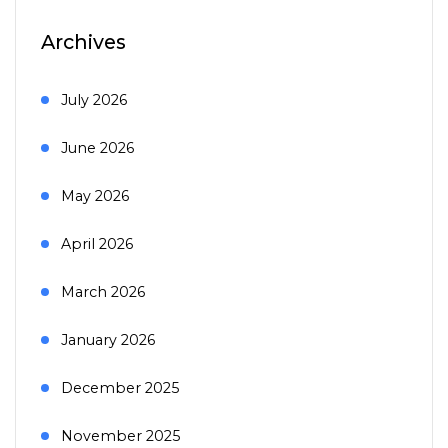
Archives
July 2026
June 2026
May 2026
April 2026
March 2026
January 2026
December 2025
November 2025