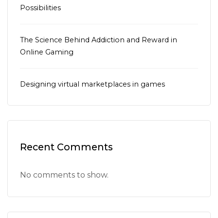
Possibilities
The Science Behind Addiction and Reward in
Online Gaming
Designing virtual marketplaces in games
Recent Comments
No comments to show.