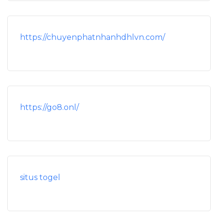
https://chuyenphatnhanhdhlvn.com/
https://go8.onl/
situs togel