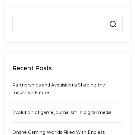
Recent Posts
Partnerships and Acquisitions Shaping the
Industry’s Future
Evolution of game journalism in digital media
Online Gaming Worlds Filled With Endless