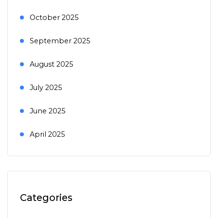
October 2025
September 2025
August 2025
July 2025
June 2025
April 2025
Categories