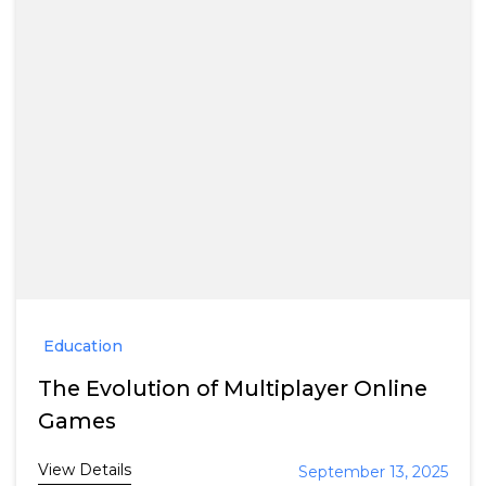
Education
The Evolution of Multiplayer Online
Games
View Details
September 13, 2025