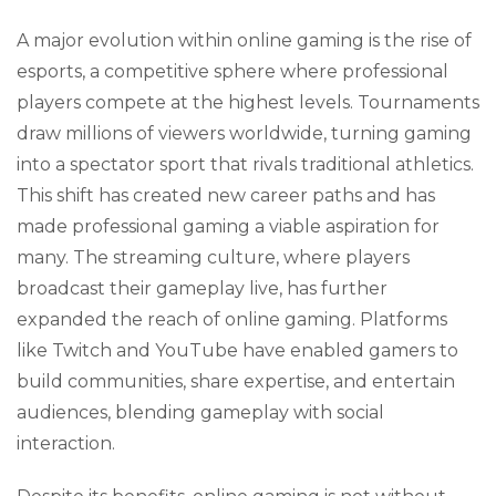
A major evolution within online gaming is the rise of
esports, a competitive sphere where professional
players compete at the highest levels. Tournaments
draw millions of viewers worldwide, turning gaming
into a spectator sport that rivals traditional athletics.
This shift has created new career paths and has
made professional gaming a viable aspiration for
many. The streaming culture, where players
broadcast their gameplay live, has further
expanded the reach of online gaming. Platforms
like Twitch and YouTube have enabled gamers to
build communities, share expertise, and entertain
audiences, blending gameplay with social
interaction.