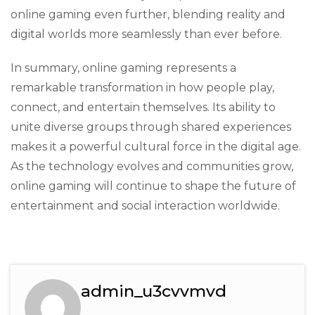
online gaming even further, blending reality and
digital worlds more seamlessly than ever before.
In summary, online gaming represents a
remarkable transformation in how people play,
connect, and entertain themselves. Its ability to
unite diverse groups through shared experiences
makes it a powerful cultural force in the digital age.
As the technology evolves and communities grow,
online gaming will continue to shape the future of
entertainment and social interaction worldwide.
admin_u3cvvmvd