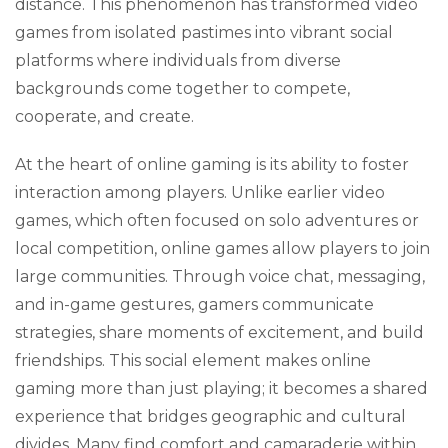
distance. This phenomenon has transformed video
games from isolated pastimes into vibrant social
platforms where individuals from diverse
backgrounds come together to compete,
cooperate, and create.
At the heart of online gaming is its ability to foster
interaction among players. Unlike earlier video
games, which often focused on solo adventures or
local competition, online games allow players to join
large communities. Through voice chat, messaging,
and in-game gestures, gamers communicate
strategies, share moments of excitement, and build
friendships. This social element makes online
gaming more than just playing; it becomes a shared
experience that bridges geographic and cultural
divides. Many find comfort and camaraderie within