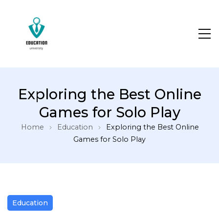
Exploring the Best Online
Games for Solo Play
Home
Education
Exploring the Best Online
Games for Solo Play
Education