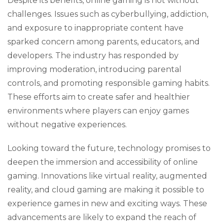
Despite its benefits, online gaming is not without
challenges. Issues such as cyberbullying, addiction,
and exposure to inappropriate content have
sparked concern among parents, educators, and
developers. The industry has responded by
improving moderation, introducing parental
controls, and promoting responsible gaming habits.
These efforts aim to create safer and healthier
environments where players can enjoy games
without negative experiences.
Looking toward the future, technology promises to
deepen the immersion and accessibility of online
gaming. Innovations like virtual reality, augmented
reality, and cloud gaming are making it possible to
experience games in new and exciting ways. These
advancements are likely to expand the reach of