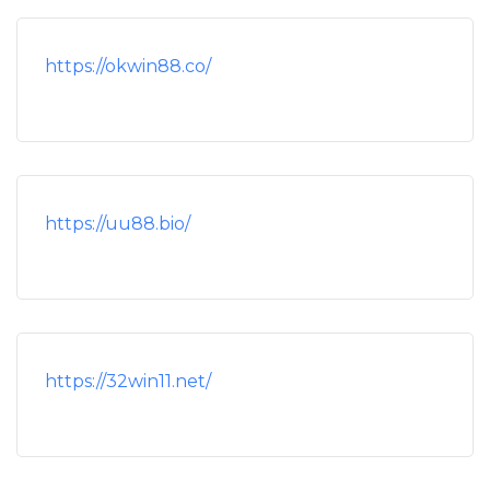
https://okwin88.co/
https://uu88.bio/
https://32win11.net/