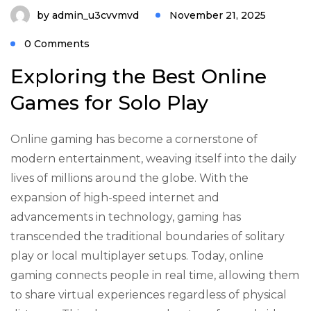
by
admin_u3cvvmvd
November 21, 2025
0 Comments
Exploring the Best Online
Games for Solo Play
Online gaming has become a cornerstone of
modern entertainment, weaving itself into the daily
lives of millions around the globe. With the
expansion of high-speed internet and
advancements in technology, gaming has
transcended the traditional boundaries of solitary
play or local multiplayer setups. Today, online
gaming connects people in real time, allowing them
to share virtual experiences regardless of physical