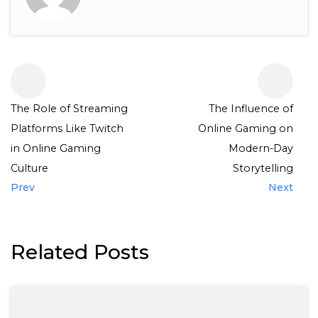
The Role of Streaming
The Influence of
Platforms Like Twitch
Online Gaming on
in Online Gaming
Modern-Day
Culture
Storytelling
Prev
Next
Related Posts