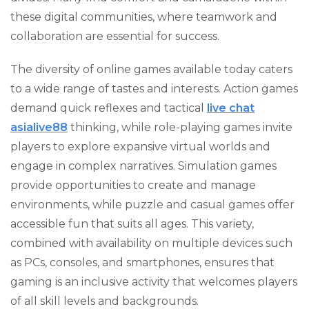
these digital communities, where teamwork and
collaboration are essential for success.
The diversity of online games available today caters
to a wide range of tastes and interests. Action games
demand quick reflexes and tactical
live chat
asialive88
thinking, while role-playing games invite
players to explore expansive virtual worlds and
engage in complex narratives. Simulation games
provide opportunities to create and manage
environments, while puzzle and casual games offer
accessible fun that suits all ages. This variety,
combined with availability on multiple devices such
as PCs, consoles, and smartphones, ensures that
gaming is an inclusive activity that welcomes players
of all skill levels and backgrounds.