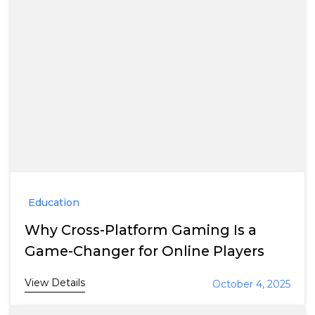
Education
Why Cross-Platform Gaming Is a
Game-Changer for Online Players
View Details
October 4, 2025