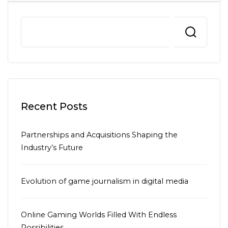
Recent Posts
Partnerships and Acquisitions Shaping the
Industry’s Future
Evolution of game journalism in digital media
Online Gaming Worlds Filled With Endless
Possibilities