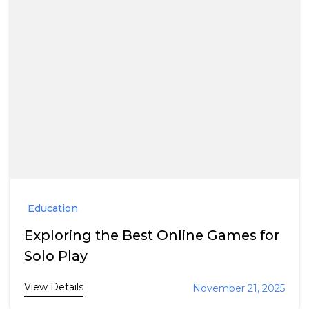
Education
Exploring the Best Online Games for
Solo Play
View Details
November 21, 2025