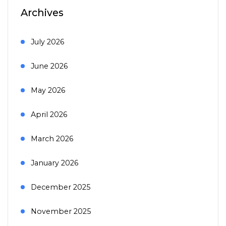
Archives
July 2026
June 2026
May 2026
April 2026
March 2026
January 2026
December 2025
November 2025