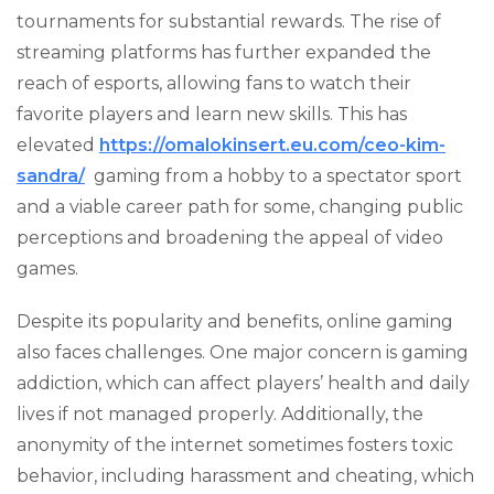
tournaments for substantial rewards. The rise of
streaming platforms has further expanded the
reach of esports, allowing fans to watch their
favorite players and learn new skills. This has
elevated
https://omalokinsert.eu.com/ceo-kim-
sandra/
gaming from a hobby to a spectator sport
and a viable career path for some, changing public
perceptions and broadening the appeal of video
games.
Despite its popularity and benefits, online gaming
also faces challenges. One major concern is gaming
addiction, which can affect players’ health and daily
lives if not managed properly. Additionally, the
anonymity of the internet sometimes fosters toxic
behavior, including harassment and cheating, which