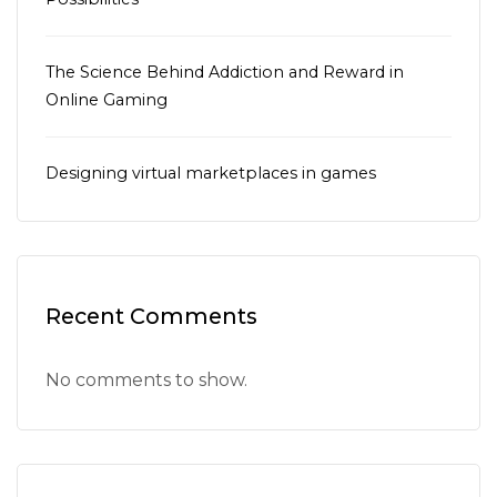
The Science Behind Addiction and Reward in
Online Gaming
Designing virtual marketplaces in games
Recent Comments
No comments to show.