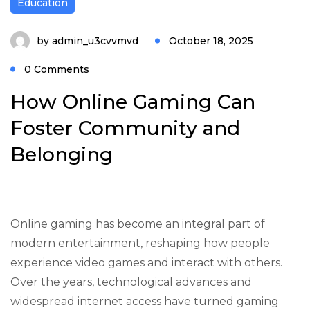
Education
by
admin_u3cvvmvd
October 18, 2025
0 Comments
How Online Gaming Can
Foster Community and
Belonging
Online gaming has become an integral part of
modern entertainment, reshaping how people
experience video games and interact with others.
Over the years, technological advances and
widespread internet access have turned gaming