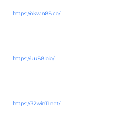
https://okwin88.co/
https://uu88.bio/
https://32win11.net/