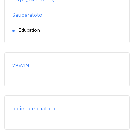
Saudaratoto
Education
78WIN
login gembiratoto