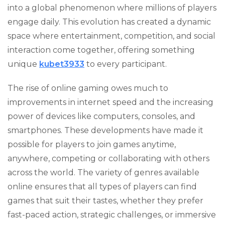
into a global phenomenon where millions of players
engage daily. This evolution has created a dynamic
space where entertainment, competition, and social
interaction come together, offering something
unique
kubet3933
to every participant.
The rise of online gaming owes much to
improvements in internet speed and the increasing
power of devices like computers, consoles, and
smartphones. These developments have made it
possible for players to join games anytime,
anywhere, competing or collaborating with others
across the world. The variety of genres available
online ensures that all types of players can find
games that suit their tastes, whether they prefer
fast-paced action, strategic challenges, or immersive