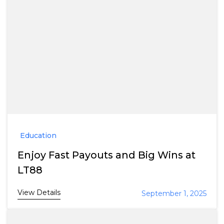
Education
Enjoy Fast Payouts and Big Wins at
LT88
View Details
September 1, 2025