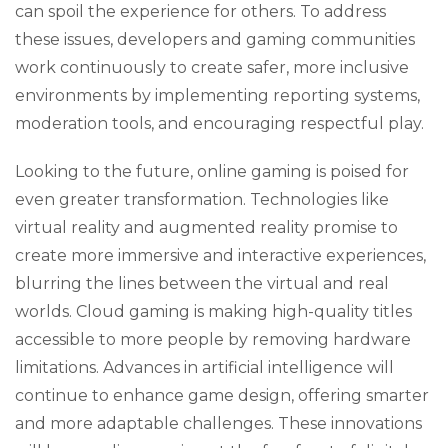
can spoil the experience for others. To address
these issues, developers and gaming communities
work continuously to create safer, more inclusive
environments by implementing reporting systems,
moderation tools, and encouraging respectful play.
Looking to the future, online gaming is poised for
even greater transformation. Technologies like
virtual reality and augmented reality promise to
create more immersive and interactive experiences,
blurring the lines between the virtual and real
worlds. Cloud gaming is making high-quality titles
accessible to more people by removing hardware
limitations. Advances in artificial intelligence will
continue to enhance game design, offering smarter
and more adaptable challenges. These innovations