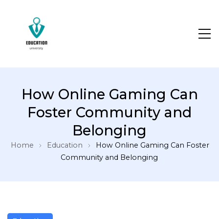
How Online Gaming Can
Foster Community and
Belonging
Home
Education
How Online Gaming Can Foster
Community and Belonging