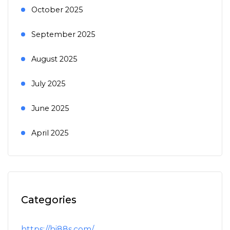
October 2025
September 2025
August 2025
July 2025
June 2025
April 2025
Categories
https://hi88s.com/