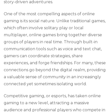
story-driven adventures.
One of the most compelling aspects of online
gaming is its social nature. Unlike traditional games,
which often involve solitary play or local
multiplayer, online games bring together diverse
groups of players in real time. Through built-in
communication tools such as voice and text chat,
gamers can coordinate strategies, share
experiences, and forge friendships. For many, these
connections go beyond the digital realm, providing
a valuable sense of community in an increasingly
connected yet sometimes isolating world.
Competitive gaming, or esports, has taken online
gaming to a new level, attracting a massive
audience and professional players who compete in