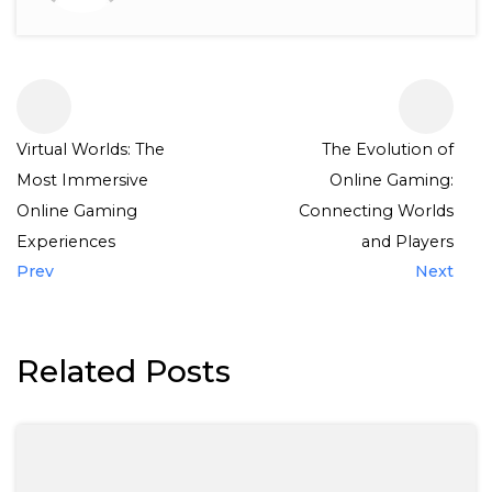
Virtual Worlds: The
The Evolution of
Most Immersive
Online Gaming:
Online Gaming
Connecting Worlds
Experiences
and Players
Prev
Next
Related Posts