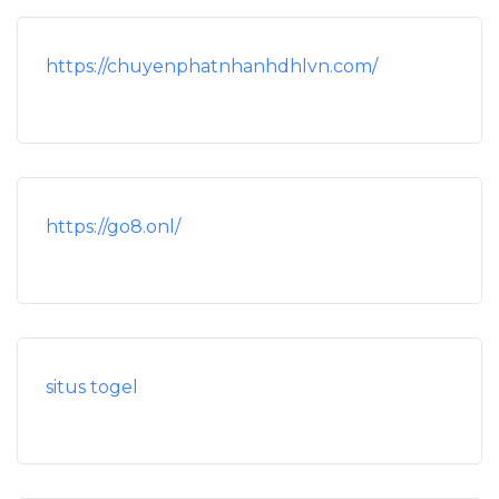
https://chuyenphatnhanhdhlvn.com/
https://go8.onl/
situs togel