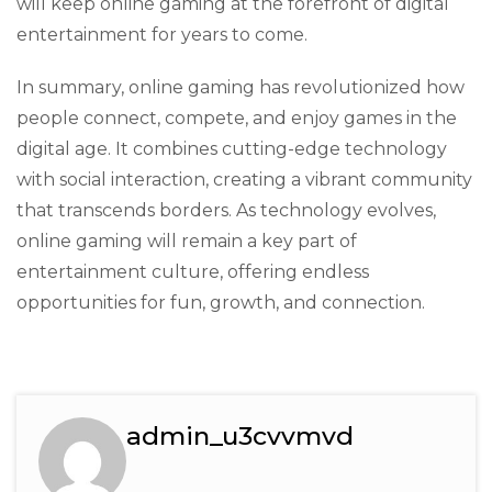
will keep online gaming at the forefront of digital
entertainment for years to come.
In summary, online gaming has revolutionized how
people connect, compete, and enjoy games in the
digital age. It combines cutting-edge technology
with social interaction, creating a vibrant community
that transcends borders. As technology evolves,
online gaming will remain a key part of
entertainment culture, offering endless
opportunities for fun, growth, and connection.
admin_u3cvvmvd